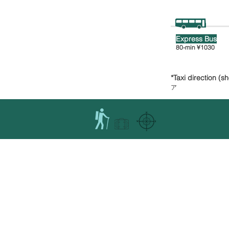
Express Bus
80-min
¥1030
*Taxi direction (s
ア