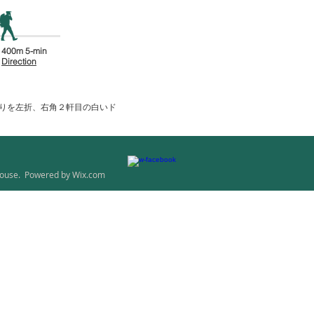
400m 5-min
Direction
通りを左折、右角２軒目の白いド
ouse. Powered by
Wix.com