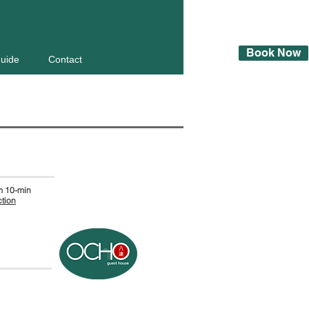
Book Now
Guide
Contact
 10-min
ction