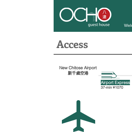
Wel
Access
New Chitose Airport
新千歳空港
Airport Express
37-min
¥1070