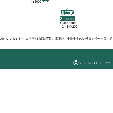
~¥1000
Nakajima-
Susukino
koen-
dori
薄野
中島公園通
Streetcar
Outer Route
12-min
¥200
how to driver)
- 中央区南13条西8丁目、電車通り中島中学の信号機右折一本目の
2016 by OCHO Guest H