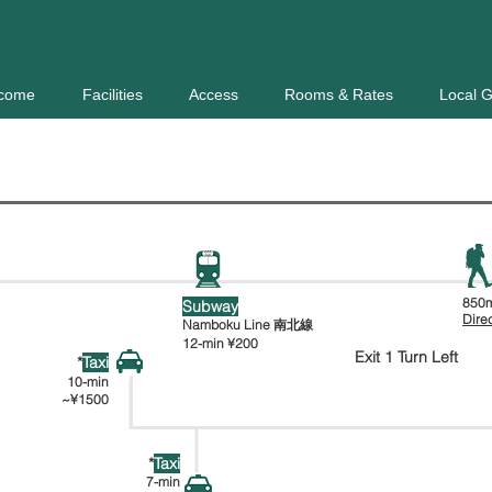
come
Facilities
Access
Rooms & Rates
Local 
Horohira-
Sapporo
bashi
JR
850m
Subway
幌平橋
札幌駅
Dire
Namboku Line 南北線
12-min
¥200
Exit 1 Turn Left
*
Taxi
10-min
~¥1500
*
Taxi
7-min